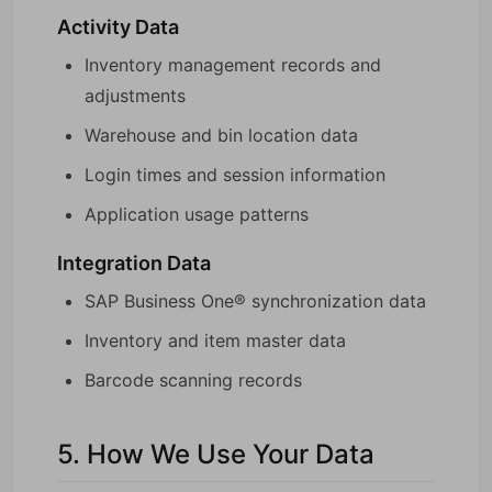
Activity Data
Inventory management records and
adjustments
Warehouse and bin location data
Login times and session information
Application usage patterns
Integration Data
SAP Business One® synchronization data
Inventory and item master data
Barcode scanning records
5. How We Use Your Data