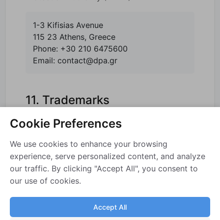
1-3 Kifisias Avenue
115 23 Athens, Greece
Phone: +30 210 6475600
Email: contact@dpa.gr
11. Trademarks
Cookie Preferences
SAP and SAP Business One are trademarks
or registered trademarks of SAP SE (or an
We use cookies to enhance your browsing
SAP affiliate company) in Germany and other
experience, serve personalized content, and analyze
countries. All other product and service
our traffic. By clicking "Accept All", you consent to
our use of cookies.
names mentioned are the trademarks of their
respective companies. EWHMS is not
Accept All
affiliated with, endorsed by, or sponsored by