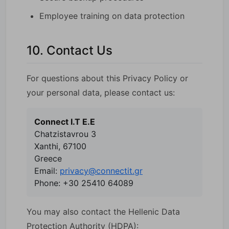
Employee training on data protection
10. Contact Us
For questions about this Privacy Policy or
your personal data, please contact us:
Connect I.T E.E
Chatzistavrou 3
Xanthi, 67100
Greece
Email:
privacy@connectit.gr
Phone: +30 25410 64089
You may also contact the Hellenic Data
Protection Authority (HDPA):