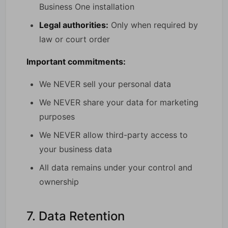
Business One installation
Legal authorities:
Only when required by
law or court order
Important commitments:
We NEVER sell your personal data
We NEVER share your data for marketing
purposes
We NEVER allow third-party access to
your business data
All data remains under your control and
ownership
7. Data Retention