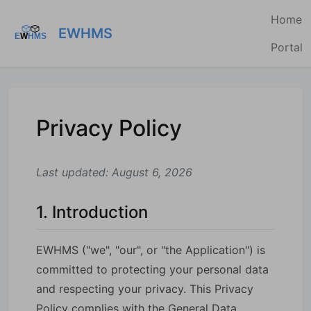
Home
EWHMS
Portal
Privacy Policy
Last updated: August 6, 2026
1. Introduction
EWHMS ("we", "our", or "the Application") is
committed to protecting your personal data
and respecting your privacy. This Privacy
Policy complies with the General Data