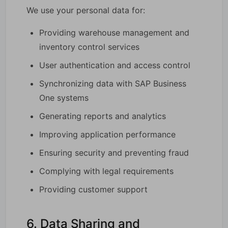
We use your personal data for:
Providing warehouse management and
inventory control services
User authentication and access control
Synchronizing data with SAP Business
One systems
Generating reports and analytics
Improving application performance
Ensuring security and preventing fraud
Complying with legal requirements
Providing customer support
6. Data Sharing and