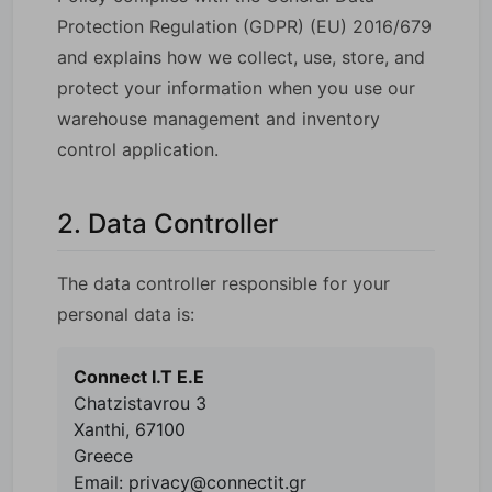
Protection Regulation (GDPR) (EU) 2016/679
and explains how we collect, use, store, and
protect your information when you use our
warehouse management and inventory
control application.
2. Data Controller
The data controller responsible for your
personal data is:
Connect I.T E.E
Chatzistavrou 3
Xanthi, 67100
Greece
Email: privacy@connectit.gr