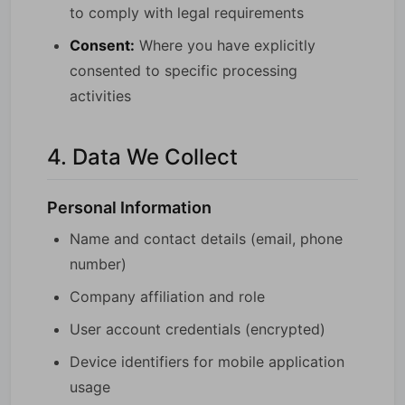
to comply with legal requirements
Consent:
Where you have explicitly
consented to specific processing
activities
4. Data We Collect
Personal Information
Name and contact details (email, phone
number)
Company affiliation and role
User account credentials (encrypted)
Device identifiers for mobile application
usage