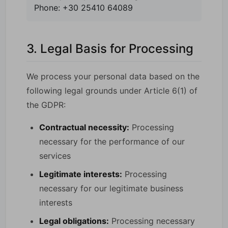
Phone: +30 25410 64089
3. Legal Basis for Processing
We process your personal data based on the
following legal grounds under Article 6(1) of
the GDPR:
Contractual necessity:
Processing
necessary for the performance of our
services
Legitimate interests:
Processing
necessary for our legitimate business
interests
Legal obligations:
Processing necessary