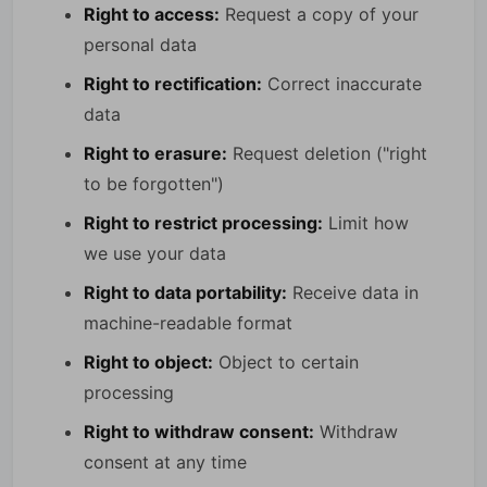
Right to access:
Request a copy of your
personal data
Right to rectification:
Correct inaccurate
data
Right to erasure:
Request deletion ("right
to be forgotten")
Right to restrict processing:
Limit how
we use your data
Right to data portability:
Receive data in
machine-readable format
Right to object:
Object to certain
processing
Right to withdraw consent:
Withdraw
consent at any time