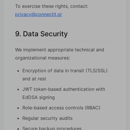
To exercise these rights, contact:
privacy@connectit.gr
9. Data Security
We implement appropriate technical and
organizational measures:
Encryption of data in transit (TLS/SSL)
and at rest
JWT token-based authentication with
EdDSA signing
Role-based access controls (RBAC)
Regular security audits
Secure backup procedures