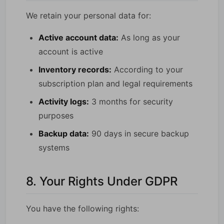
We retain your personal data for:
Active account data:
As long as your
account is active
Inventory records:
According to your
subscription plan and legal requirements
Activity logs:
3 months for security
purposes
Backup data:
90 days in secure backup
systems
8. Your Rights Under GDPR
You have the following rights: