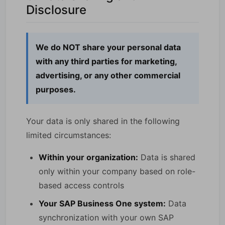
Disclosure
We do NOT share your personal data
with any third parties for marketing,
advertising, or any other commercial
purposes.
Your data is only shared in the following
limited circumstances:
Within your organization:
Data is shared
only within your company based on role-
based access controls
Your SAP Business One system:
Data
synchronization with your own SAP